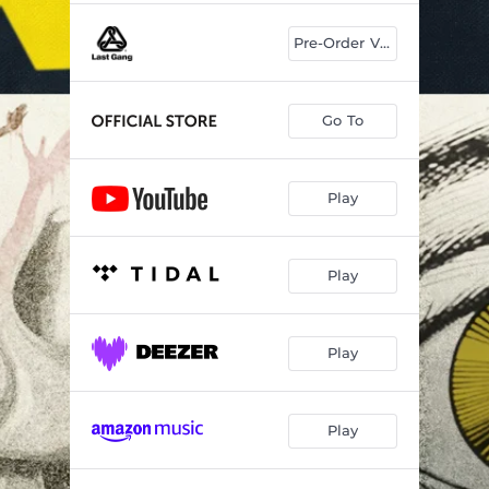
Pre-Order Vinyl
Go To
Play
Play
Play
Play