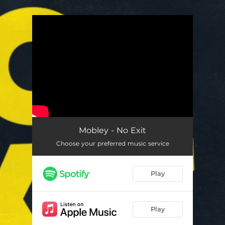
.
You're all set!
Mobley - No Exit
Choose your preferred music service
Play
Play